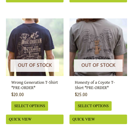
This
This
product
product
has
has
multiple
multiple
variants.
variants.
The
The
options
options
OUT OF STOCK
OUT OF STOCK
may
may
be
be
Wrong Generation T-Shirt
Honesty of a Coyote T-
chosen
chosen
*PRE-ORDER*
Shirt *PRE-ORDER*
on
on
$
20.00
$
25.00
the
the
SELECT OPTIONS
SELECT OPTIONS
product
product
page
page
QUICK VIEW
QUICK VIEW