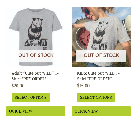
This
This
product
product
has
has
multiple
multiple
variants.
variants.
The
The
options
options
OUT OF STOCK
OUT OF STOCK
may
may
be
be
Adult “Cute but WILD” T-
KIDS: Cute but WILD T-
chosen
chosen
Shirt *PRE-ORDER*
Shirt *PRE-ORDER*
on
on
$
20.00
$
15.00
the
the
SELECT OPTIONS
SELECT OPTIONS
product
product
page
page
QUICK VIEW
QUICK VIEW