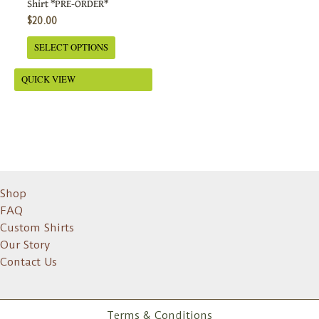
Shirt *PRE-ORDER*
on
$
20.00
the
SELECT OPTIONS
product
page
QUICK VIEW
Shop
FAQ
Custom Shirts
Our Story
Contact Us
Terms & Conditions