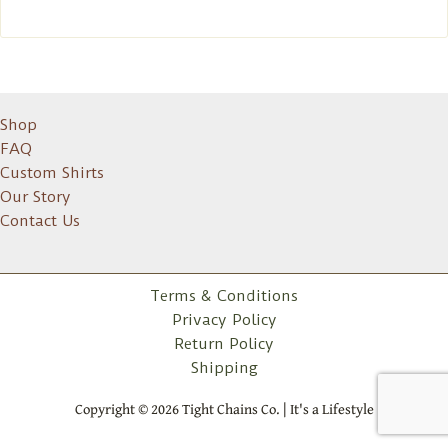
Shop
FAQ
Custom Shirts
Our Story
Contact Us
Terms & Conditions
Privacy Policy
Return Policy
Shipping
Copyright © 2026 Tight Chains Co. | It's a Lifestyle