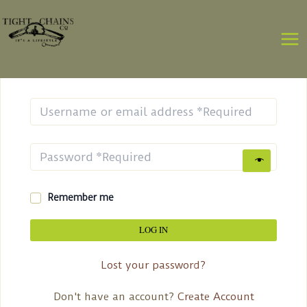
Skip
MA
to
ME
content
Login
Remember me
LOG IN
Lost your password?
Don't have an account?
Create Account